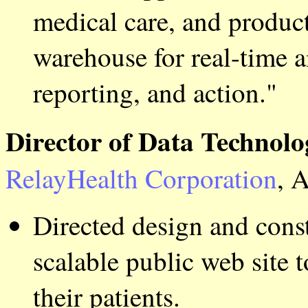
medical care, and producti
warehouse for real-time a
reporting, and action."
Director of Data Technolo
RelayHealth Corporation
, 
Directed design and cons
scalable public web site 
their patients.