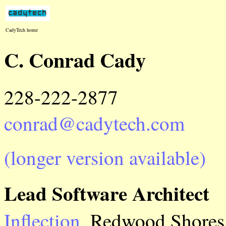
CadyTech home
C. Conrad Cady
228-222-2877
conrad@cadytech.com
(longer version available)
Lead Software Architect
Inflection
, Redwood Shores 