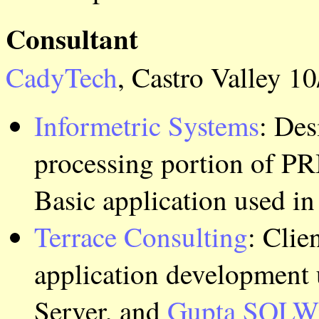
Consultant
CadyTech
, Castro Valley 10
Informetric Systems
: Des
processing portion of 
Basic application used in
Terrace Consulting
: Clie
application development 
Server, and
Gupta
SQLW