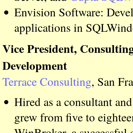
Envision Software: Deve
applications in SQLWind
Vice President, Consultin
Development
Terrace Consulting
, San Fr
Hired as a consultant a
grew from five to eighte
WinBroker, a successful 