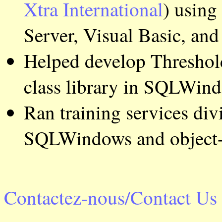
Xtra International
) using
Server, Visual Basic, a
Helped develop Threshold
class library in SQLWin
Ran training services div
SQLWindows and object-
Contactez-nous/Contact Us