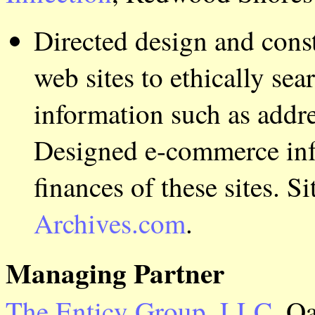
Directed design and cons
web sites to ethically se
information such as addre
Designed e-commerce infr
finances of these sites. S
Archives.com
.
Managing Partner
The Enticy Group, LLC
, O