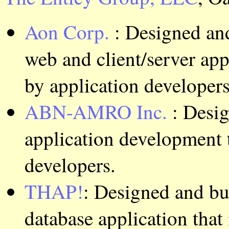
Aon Corp.
: Designed an
web and client/server app
by application developers
ABN-AMRO Inc.
: Desi
application development t
developers.
THAP!
: Designed and bu
database application that 