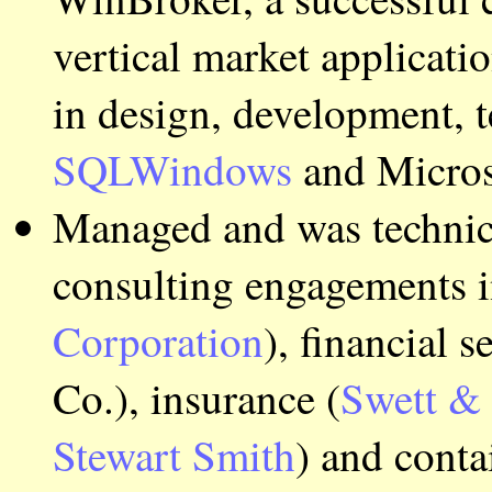
vertical market applicat
in design, development, t
SQLWindows
and Micros
Managed and was technica
consulting engagements in
Corporation
), financial 
Co.), insurance (
Swett &
Stewart Smith
) and conta